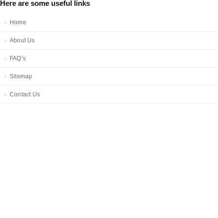
Here are some useful links
Home
About Us
FAQ’s
Sitemap
Contact Us